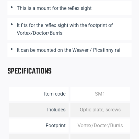
This is a mount for the reflex sight
It fits for the reflex sight with the footprint of
Vortex/Doctor/Burris
It can be mounted on the Weaver / Picatinny rail
SPECIFICATIONS
Item code
SM1
Includes
Optic plate, screws
Footprint
Vortex/Docter/Burris