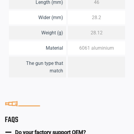
Length (mm)
46
Wider (mm)
28.2
Weight (g)
28.12
Material
6061 aluminium
The gun type that
match
FAQS
Do your factory support OEM?