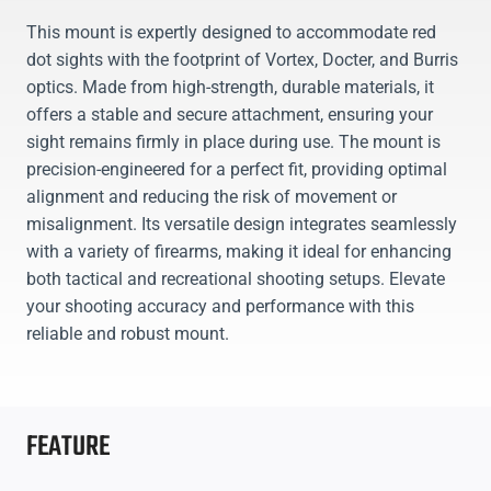
This mount is expertly designed to accommodate red
dot sights with the footprint of Vortex, Docter, and Burris
optics. Made from high-strength, durable materials, it
offers a stable and secure attachment, ensuring your
sight remains firmly in place during use. The mount is
precision-engineered for a perfect fit, providing optimal
alignment and reducing the risk of movement or
misalignment. Its versatile design integrates seamlessly
with a variety of firearms, making it ideal for enhancing
both tactical and recreational shooting setups. Elevate
your shooting accuracy and performance with this
reliable and robust mount.
FEATURE