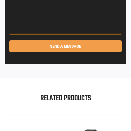
SEND A MESSAGE
Alternative:
RELATED PRODUCTS