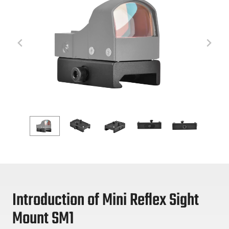
Introduction of Mini Reflex Sight
Mount SM1