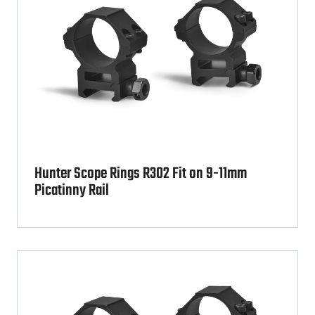
Hunter Scope Rings R302 Fit on 9-11mm
Picatinny Rail