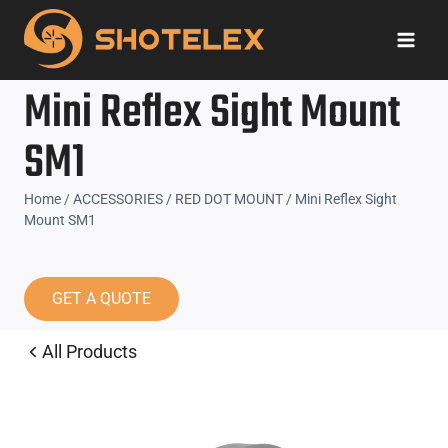
Skip
to
content
Mini Reflex Sight Mount
SM1
Home
/
ACCESSORIES
/
RED DOT MOUNT
/
Mini Reflex Sight
Mount SM1
GET A QUOTE
All Products