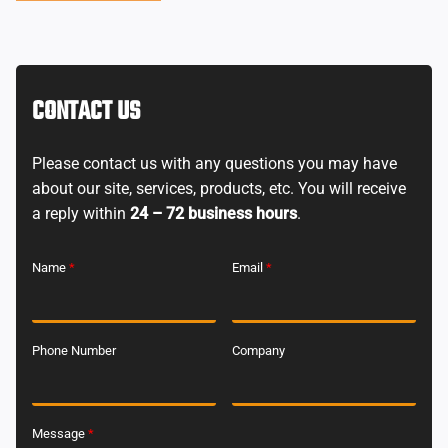
CONTACT US
Please contact us with any questions you may have
about our site, services, products, etc. You will receive
a reply within
24 – 72 business hours
.
Name
*
Email
*
Phone Number
Company
Message
*