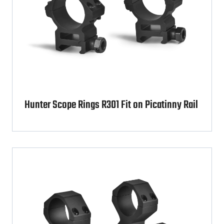
Hunter Scope Rings R301 Fit on Picatinny Rail