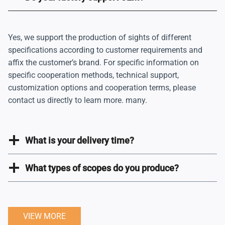
Yes, we support the production of sights of different
specifications according to customer requirements and
affix the customer’s brand. For specific information on
specific cooperation methods, technical support,
customization options and cooperation terms, please
contact us directly to learn more. many.
What is your delivery time?
What types of scopes do you produce?
VIEW MORE