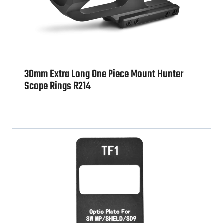
30mm Extra Long One Piece Mount Hunter
Scope Rings R214