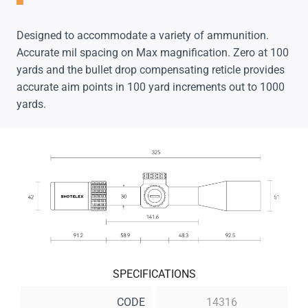
Designed to accommodate a variety of ammunition.
Accurate mil spacing on Max magnification. Zero at 100
yards and the bullet drop compensating reticle provides
accurate aim points in 100 yard increments out to 1000
yards.
SPECIFICATIONS
CODE
14316