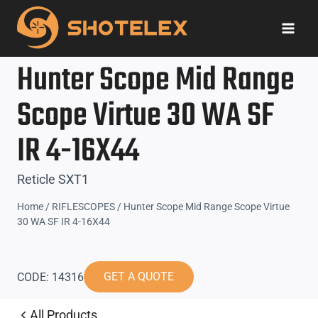
Skip
to
content
Hunter Scope Mid Range
Scope Virtue 30 WA SF
IR 4-16X44
Reticle SXT1
Home
/
RIFLESCOPES
/
Hunter Scope Mid Range Scope Virtue
30 WA SF IR 4-16X44
GET A QUOTE
CODE: 14316
All Products