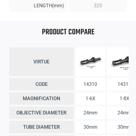
LENGTH(mm)
325
PRODUCT COMPARE
VIRTUE
CODE
14310
14312
MAGNIFICATION
1-6X
1-8X
OBJECTIVE DIAMETER
24mm
24mm
TUBE DIAMETER
30mm
30mm