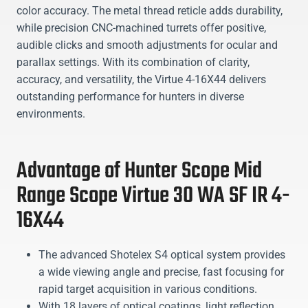
color accuracy. The metal thread reticle adds durability,
while precision CNC-machined turrets offer positive,
audible clicks and smooth adjustments for ocular and
parallax settings. With its combination of clarity,
accuracy, and versatility, the Virtue 4-16X44 delivers
outstanding performance for hunters in diverse
environments.
Advantage of Hunter Scope Mid
Range Scope Virtue 30 WA SF IR 4-
16X44
The advanced Shotelex S4 optical system provides
a wide viewing angle and precise, fast focusing for
rapid target acquisition in various conditions.
With 18 layers of optical coatings, light reflection