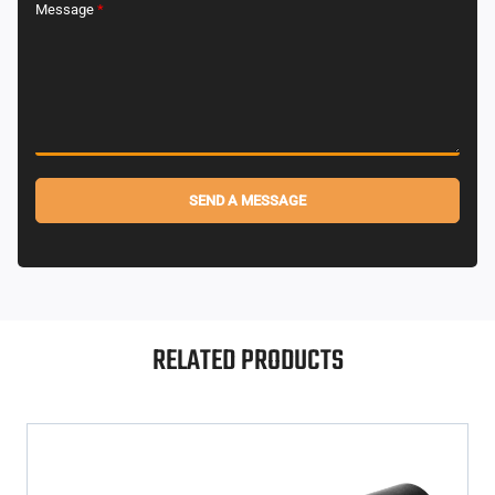
Message
*
SEND A MESSAGE
Alternative:
RELATED PRODUCTS