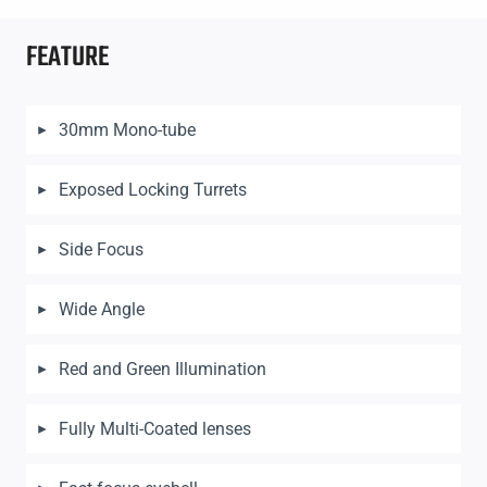
FEATURE
30mm Mono-tube
Exposed Locking Turrets
Side Focus
Wide Angle
Red and Green Illumination
Fully Multi-Coated lenses