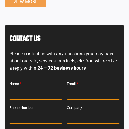
VIEW MORE
CONTACT US
Please contact us with any questions you may have
about our site, services, products, etc. You will receive
a reply within
24 – 72 business hours
.
Name
*
Email
*
Phone Number
Company