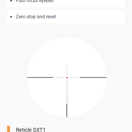
Fast focus eyebell
Zero stop and reset
Reticle SXT1