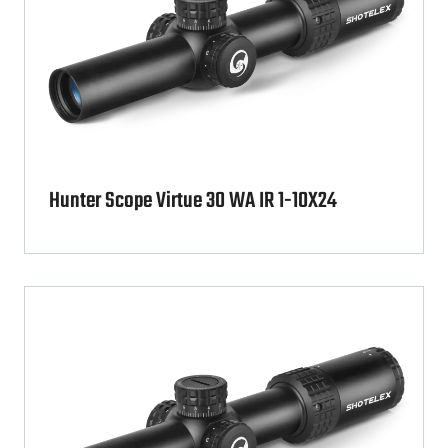
Hunter Scope Virtue 30 WA IR 1-10X24