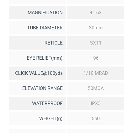
MAGNIFICATION
4-16X
TUBE DIAMETER
30mm
RETICLE
SXT1
EYE RELIEF(mm)
96
CLICK VALUE@100yds
1/10 MRAD
ELEVATION RANGE
50MOA
WATERPROOF
IPX5
WEIGHT(g)
560