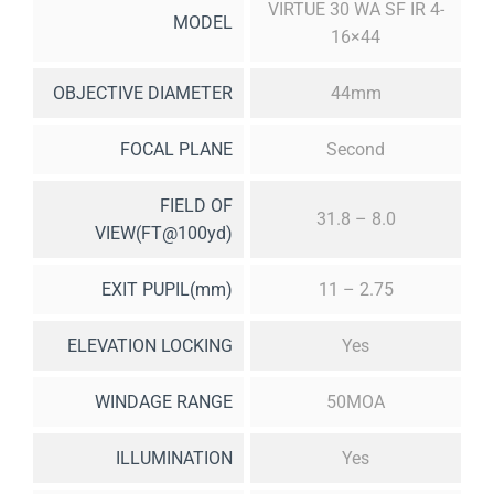
VIRTUE 30 WA SF IR 4-
MODEL
16×44
OBJECTIVE DIAMETER
44mm
FOCAL PLANE
Second
FIELD OF
31.8 – 8.0
VIEW(FT@100yd)
EXIT PUPIL(mm)
11 – 2.75
ELEVATION LOCKING
Yes
WINDAGE RANGE
50MOA
ILLUMINATION
Yes