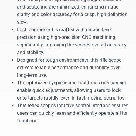
and scattering are minimized, enhancing image
clarity and color accuracy for a crisp, high-definition
view.
Each component is crafted with micron-level
precision using high-precision CNC machining,
significantly improving the scope’s overall accuracy
and stability.
Designed for tough environments, this rifle scope
delivers reliable performance and durability over
long-term use.
The optimized eyepiece and fast-focus mechanism
enable quick adjustments, allowing users to lock
onto targets rapidly, even in fast-moving scenarios.
This reflex scope’s intuitive control interface ensures
users can quickly learn and efficiently operate all its
functions.