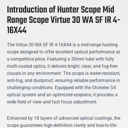
Introduction of Hunter Scope Mid
Range Scope Virtue 30 WA SF IR 4-
16X44
The Virtue 30 WA SF IR 4-16X44 is a mid-range hunting
scope designed to offer excellent optical performance at
a competitive price. Featuring a 30mm tube with fully
multi-coated optics, it delivers bright, clear, and fog-free
visuals in any environment. The scope is water-resistant,
anti-fog, and dustproof, ensuring reliable performance in
challenging conditions. Equipped with the Shotelex S4
optical system and an optimized eyepiece, it provides a
wide field of view and fast focus adjustment.
Enhanced by 18 layers of advanced optical coatings, the
scope guarantees high-definition clarity and true-to-life