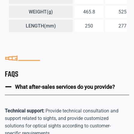
WEIGHT(g)
465.8
525
LENGTH(mm)
250
277
FAQS
What after-sales services do you provide?
Technical support:
Provide technical consultation and
support related to sights, and provide customized
solutions for optical sights according to customer-
specific requirements.