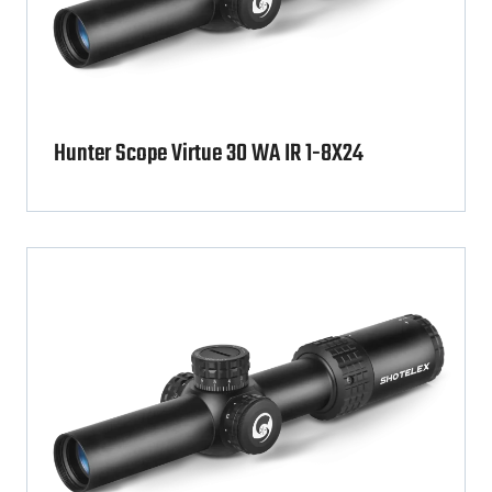
Hunter Scope Virtue 30 WA IR 1-8X24