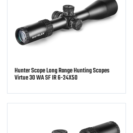
Hunter Scope Long Range Hunting Scopes
Virtue 30 WA SF IR 6-24X50