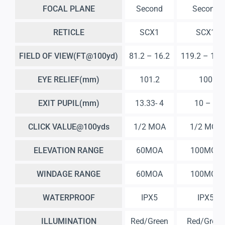
FOCAL PLANE
Second
Second
RETICLE
SCX1
SCX1
FIELD OF VIEW(FT@100yd)
81.2 – 16.2
119.2 – 12.
EYE RELIEF(mm)
101.2
100
EXIT PUPIL(mm)
13.33- 4
10 – 3
CLICK VALUE@100yds
1/2 MOA
1/2 MOA
ELEVATION RANGE
60MOA
100MOA
WINDAGE RANGE
60MOA
100MOA
WATERPROOF
IPX5
IPX5
ILLUMINATION
Red/Green
Red/Green