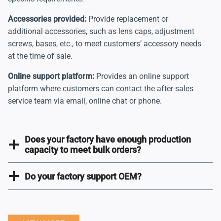
Accessories provided:
Provide replacement or
additional accessories, such as lens caps, adjustment
screws, bases, etc., to meet customers’ accessory needs
at the time of sale.
Online support platform:
Provides an online support
platform where customers can contact the after-sales
service team via email, online chat or phone.
Does your factory have enough production
capacity to meet bulk orders?
Do your factory support OEM?