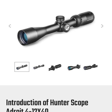
Introduction of Hunter Scope