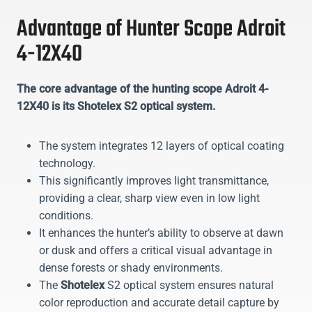
Advantage of Hunter Scope Adroit
4-12X40
The core advantage of the hunting scope Adroit 4-
12X40 is its Shotelex S2 optical system.
The system integrates 12 layers of optical coating
technology.
This significantly improves light transmittance,
providing a clear, sharp view even in low light
conditions.
It enhances the hunter’s ability to observe at dawn
or dusk and offers a critical visual advantage in
dense forests or shady environments.
The
Shotelex
S2 optical system ensures natural
color reproduction and accurate detail capture by