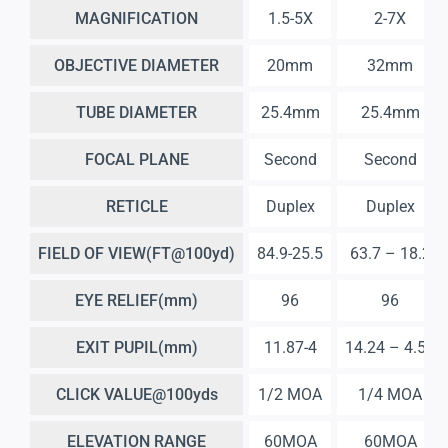
MAGNIFICATION
1.5-5X
2-7X
OBJECTIVE DIAMETER
20mm
32mm
TUBE DIAMETER
25.4mm
25.4mm
FOCAL PLANE
Second
Second
RETICLE
Duplex
Duplex
FIELD OF VIEW(FT@100yd)
84.9-25.5
63.7 – 18.2
EYE RELIEF(mm)
96
96
EXIT PUPIL(mm)
11.87-4
14.24 – 4.57
CLICK VALUE@100yds
1/2 MOA
1/4 MOA
ELEVATION RANGE
60MOA
60MOA