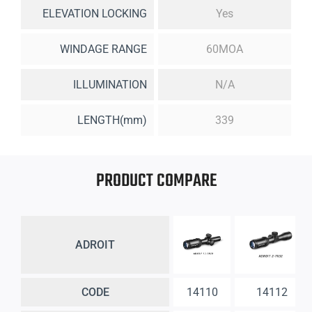
ELEVATION LOCKING
Yes
WINDAGE RANGE
60MOA
ILLUMINATION
N/A
LENGTH(mm)
339
PRODUCT COMPARE
ADROIT
CODE
14110
14112