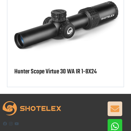
Hunter Scope Virtue 30 WA IR 1-8X24
GET
Facebook
Instagram
YouTube