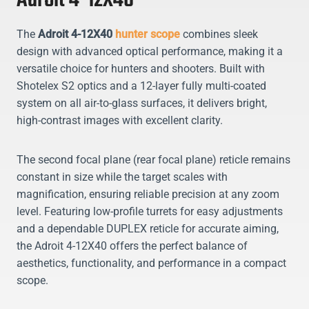
Adroit 4-12X40
The
Adroit 4-12X40
hunter scope
combines sleek
design with advanced optical performance, making it a
versatile choice for hunters and shooters. Built with
Shotelex S2 optics and a 12-layer fully multi-coated
system on all air-to-glass surfaces, it delivers bright,
high-contrast images with excellent clarity.
The second focal plane (rear focal plane) reticle remains
constant in size while the target scales with
magnification, ensuring reliable precision at any zoom
level. Featuring low-profile turrets for easy adjustments
and a dependable DUPLEX reticle for accurate aiming,
the Adroit 4-12X40 offers the perfect balance of
aesthetics, functionality, and performance in a compact
scope.