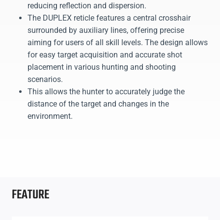
reducing reflection and dispersion.
The DUPLEX reticle features a central crosshair
surrounded by auxiliary lines, offering precise
aiming for users of all skill levels. The design allows
for easy target acquisition and accurate shot
placement in various hunting and shooting
scenarios.
This allows the hunter to accurately judge the
distance of the target and changes in the
environment.
FEATURE