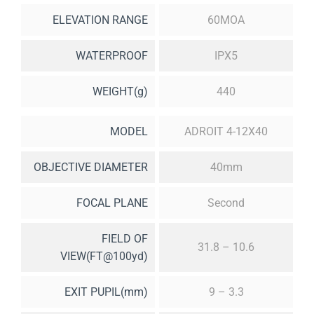
ELEVATION RANGE
60MOA
WATERPROOF
IPX5
WEIGHT(g)
440
MODEL
ADROIT 4-12X40
OBJECTIVE DIAMETER
40mm
FOCAL PLANE
Second
FIELD OF
31.8 – 10.6
VIEW(FT@100yd)
EXIT PUPIL(mm)
9 – 3.3