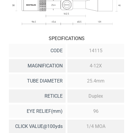
SPECIFICATIONS
CODE
14115
MAGNIFICATION
4-12X
TUBE DIAMETER
25.4mm
RETICLE
Duplex
EYE RELIEF(mm)
96
CLICK VALUE@100yds
1/4 MOA