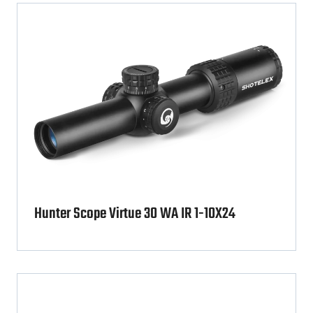
Hunter Scope Virtue 30 WA IR 1-10X24