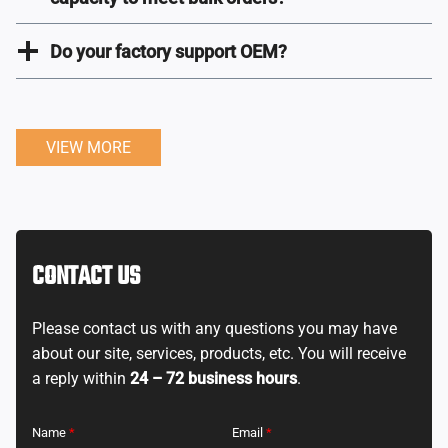
Do your factory support OEM?
VIEW MORE
CONTACT US
Please contact us with any questions you may have
about our site, services, products, etc. You will receive
a reply within
24 – 72 business hours
.
Name
*
Email
*