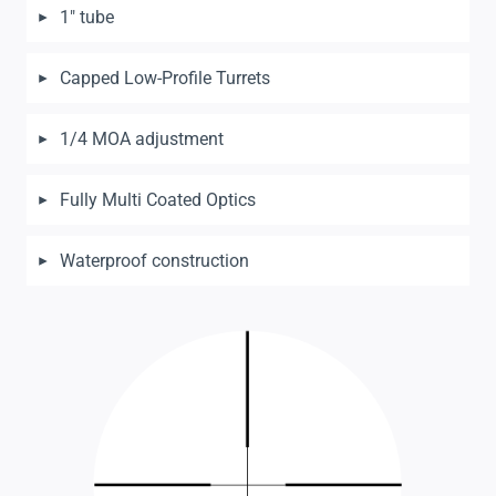
1″ tube
Capped Low-Profile Turrets
1/4 MOA adjustment
Fully Multi Coated Optics
Waterproof construction