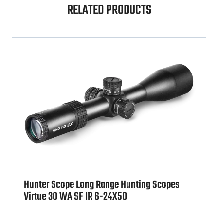
RELATED PRODUCTS
Hunter Scope Long Range Hunting Scopes
Virtue 30 WA SF IR 6-24X50