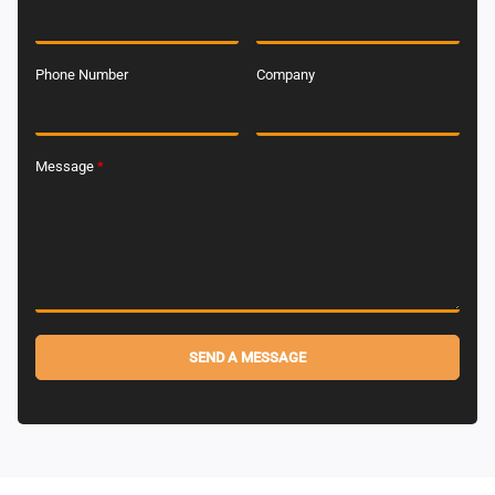
Phone Number
Company
Message
*
SEND A MESSAGE
Alternative: