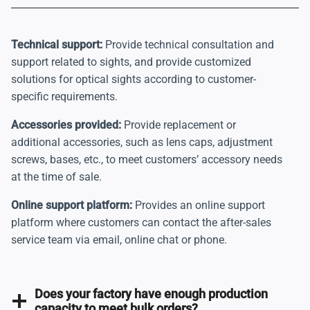
Technical support:
Provide technical consultation and
support related to sights, and provide customized
solutions for optical sights according to customer-
specific requirements.
Accessories provided:
Provide replacement or
additional accessories, such as lens caps, adjustment
screws, bases, etc., to meet customers’ accessory needs
at the time of sale.
Online support platform:
Provides an online support
platform where customers can contact the after-sales
service team via email, online chat or phone.
Does your factory have enough production
capacity to meet bulk orders?