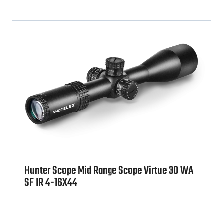
Hunter Scope Mid Range Scope Virtue 30 WA
SF IR 4-16X44