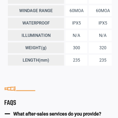
WINDAGE RANGE
60MOA
60MOA
WATERPROOF
IPX5
IPX5
ILLUMINATION
N/A
N/A
WEIGHT(g)
300
320
LENGTH(mm)
235
235
FAQS
What after-sales services do you provide?