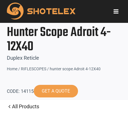
Skip
to
content
Hunter Scope Adroit 4-
12X40
Duplex Reticle
Home
/
RIFLESCOPES
/
hunter scope Adroit 4-12X40
GET A QUOTE
CODE: 14115
All Products