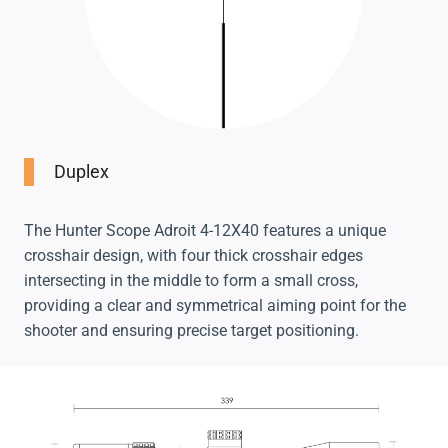
Duplex
The Hunter Scope Adroit 4-12X40 features a unique
crosshair design, with four thick crosshair edges
intersecting in the middle to form a small cross,
providing a clear and symmetrical aiming point for the
shooter and ensuring precise target positioning.