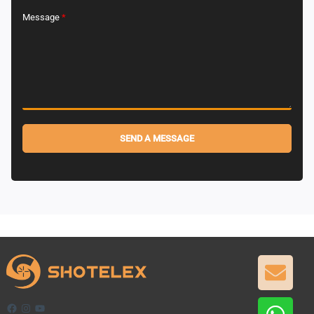
Message
*
SEND A MESSAGE
Alternative:
GET
Facebook
Instagram
YouTube