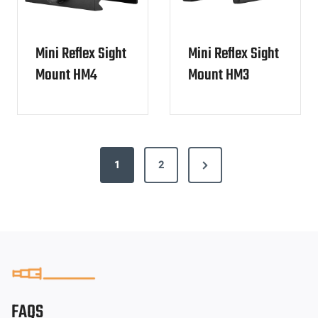
Mini Reflex Sight
Mini Reflex Sight
Mount HM4
Mount HM3
P
N
1
2
o
e
s
x
t
t
s
P
p
a
g
a
FAQS