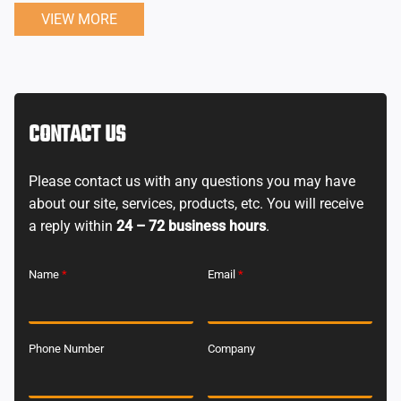
VIEW MORE
CONTACT US
Please contact us with any questions you may have
about our site, services, products, etc. You will receive
a reply within
24 – 72 business hours
.
Name
*
Email
*
Phone Number
Company