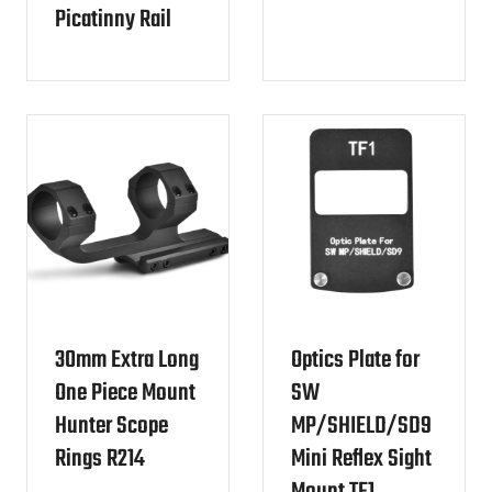
Picatinny Rail
30mm Extra Long
Optics Plate for
One Piece Mount
SW
Hunter Scope
MP/SHIELD/SD9
Rings R214
Mini Reflex Sight