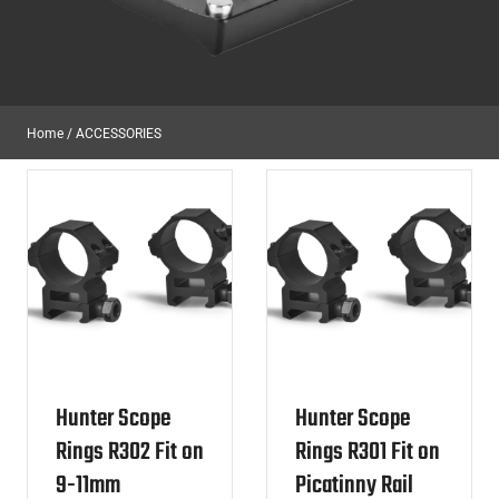
Home
/
ACCESSORIES
Hunter Scope
Hunter Scope
Rings R302 Fit on
Rings R301 Fit on
9-11mm
Picatinny Rail