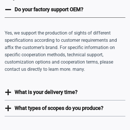
e
g
Do your factory support OEM?
i
n
Yes, we support the production of sights of different
a
specifications according to customer requirements and
t
affix the customer’s brand. For specific information on
i
specific cooperation methods, technical support,
customization options and cooperation terms, please
o
contact us directly to learn more. many.
n
What is your delivery time?
What types of scopes do you produce?