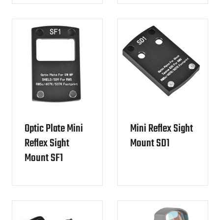
Optic Plate Mini
Mini Reflex Sight
Reflex Sight
Mount SD1
Mount SF1