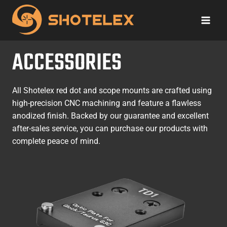
Skip
to
content
ACCESSORIES
All Shotelex red dot and scope mounts are crafted using
high-precision CNC machining and feature a flawless
anodized finish. Backed by our guarantee and excellent
after-sales service, you can purchase our products with
complete peace of mind.