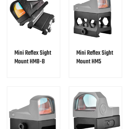
Mini Reflex Sight
Mini Reflex Sight
Mount HM8-B
Mount HM5