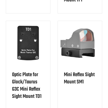
Mount TF1
Optic Plate for
Mini Reflex Sight
Glock/Taurus
Mount SM1
G3C Mini Reflex
Sight Mount TD1